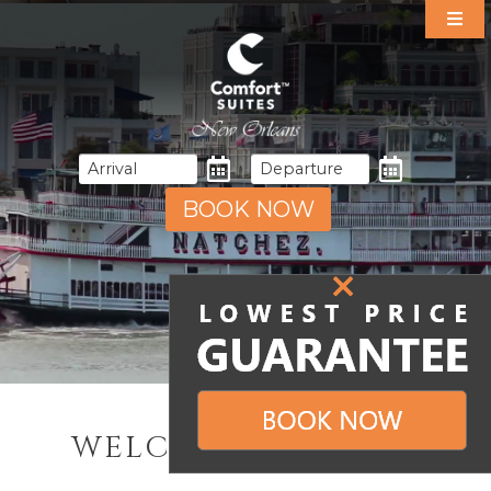
Our Suites
Specials
Amenities
Dining
Area Guide
BOOK NOW
Events
Gallery
Contact & Directions
WELCOME TO NOLA