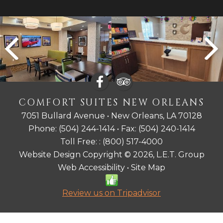
COMFORT SUITES NEW ORLEANS
7051 Bullard Avenue • New Orleans, LA 70128
Phone:
(504) 244-1414
• Fax:
(504) 240-1414
Toll Free: :
(800) 517-4000
Website Design Copyright © 2026, L.E.T. Group
Web Accessibility
•
Site Map
Review us on Tripadvisor