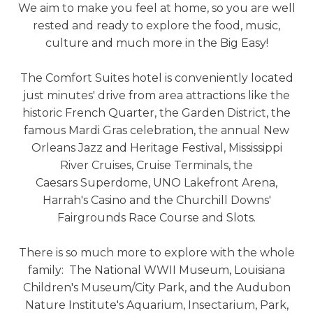
We aim to make you feel at home, so you are well
rested and ready to explore the food, music,
culture and much more in the Big Easy!
The Comfort Suites hotel is conveniently located
just minutes' drive from area attractions like the
historic French Quarter, the Garden District, the
famous Mardi Gras celebration, the annual New
Orleans Jazz and Heritage Festival, Mississippi
River Cruises, Cruise Terminals, the
Caesars Superdome, UNO Lakefront Arena,
Harrah's Casino and the Churchill Downs'
Fairgrounds Race Course and Slots.
There is so much more to explore with the whole
family: The National WWII Museum, Louisiana
Children's Museum/City Park, and the Audubon
Nature Institute's Aquarium, Insectarium, Park,