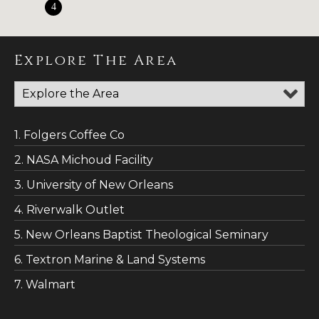
4
Explore The Area
1. Folgers Coffee Co
2. NASA Michoud Facility
3. University of New Orleans
4. Riverwalk Outlet
5. New Orleans Baptist Theological Seminary
6. Textron Marine & Land Systems
7. Walmart