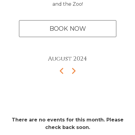
and the Zoo!
BOOK NOW
August
2024
There are no events for this month. Please
check back soon.