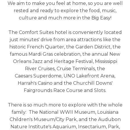
We aim to make you feel at home, so you are well
rested and ready to explore the food, music,
culture and much more in the Big Easy!
The Comfort Suites hotel is conveniently located
just minutes' drive from area attractions like the
historic French Quarter, the Garden District, the
famous Mardi Gras celebration, the annual New
Orleans Jazz and Heritage Festival, Mississippi
River Cruises, Cruise Terminals, the
Caesars Superdome, UNO Lakefront Arena,
Harrah's Casino and the Churchill Downs'
Fairgrounds Race Course and Slots.
There is so much more to explore with the whole
family: The National WWII Museum, Louisiana
Children's Museum/City Park, and the Audubon
Nature Institute's Aquarium, Insectarium, Park,