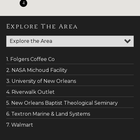
4
Explore The Area
1. Folgers Coffee Co
2. NASA Michoud Facility
3. University of New Orleans
4. Riverwalk Outlet
5. New Orleans Baptist Theological Seminary
6. Textron Marine & Land Systems
7. Walmart