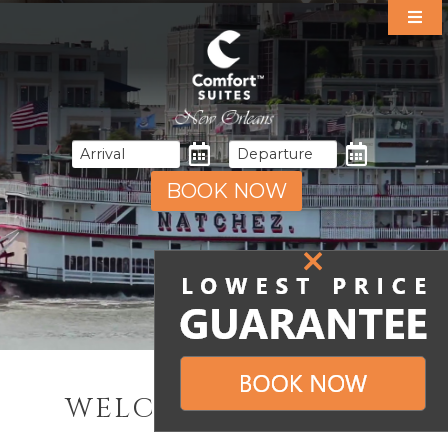
Our Suites
Specials
Amenities
Dining
Area Guide
BOOK NOW
Events
Gallery
Contact & Directions
WELCOME TO NOLA