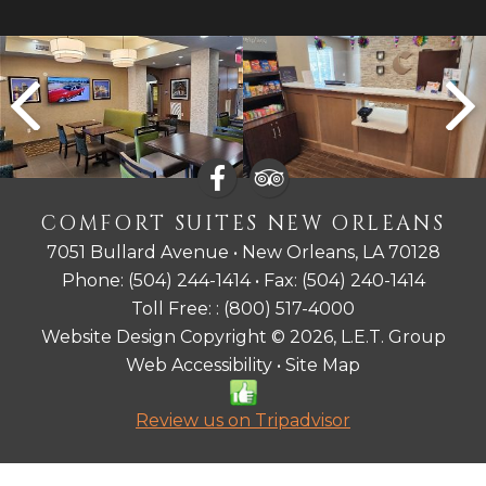
COMFORT SUITES NEW ORLEANS
7051 Bullard Avenue • New Orleans, LA 70128
Phone:
(504) 244-1414
• Fax:
(504) 240-1414
Toll Free: :
(800) 517-4000
Website Design Copyright © 2026, L.E.T. Group
Web Accessibility
•
Site Map
Review us on Tripadvisor