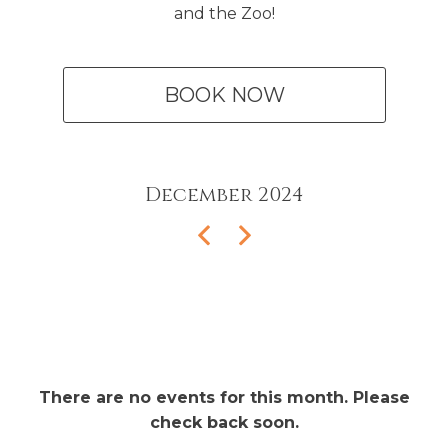
and the Zoo!
BOOK NOW
December
2024
There are no events for this month. Please
check back soon.