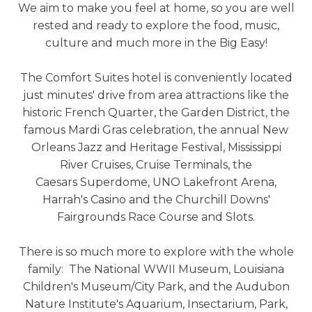
We aim to make you feel at home, so you are well
rested and ready to explore the food, music,
culture and much more in the Big Easy!
The Comfort Suites hotel is conveniently located
just minutes' drive from area attractions like the
historic French Quarter, the Garden District, the
famous Mardi Gras celebration, the annual New
Orleans Jazz and Heritage Festival, Mississippi
River Cruises, Cruise Terminals, the
Caesars Superdome, UNO Lakefront Arena,
Harrah's Casino and the Churchill Downs'
Fairgrounds Race Course and Slots.
There is so much more to explore with the whole
family: The National WWII Museum, Louisiana
Children's Museum/City Park, and the Audubon
Nature Institute's Aquarium, Insectarium, Park,