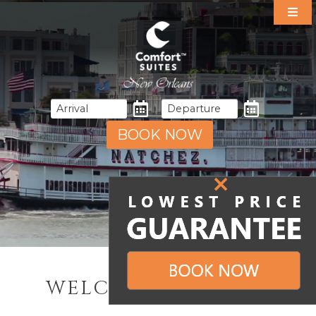
Our Suites
Specials
Amenities
Dining
Area Guide
BOOK NOW
Events
Gallery
Contact & Directions
WELCOME TO NOLA