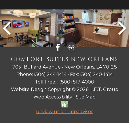
COMFORT SUITES NEW ORLEANS
7051 Bullard Avenue • New Orleans, LA 70128
Phone:
(504) 244-1414
• Fax:
(504) 240-1414
Toll Free: :
(800) 517-4000
Website Design Copyright © 2026, L.E.T. Group
Web Accessibility
•
Site Map
Review us on Tripadvisor