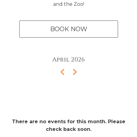
and the Zoo!
BOOK NOW
April
2026
There are no events for this month. Please
check back soon.