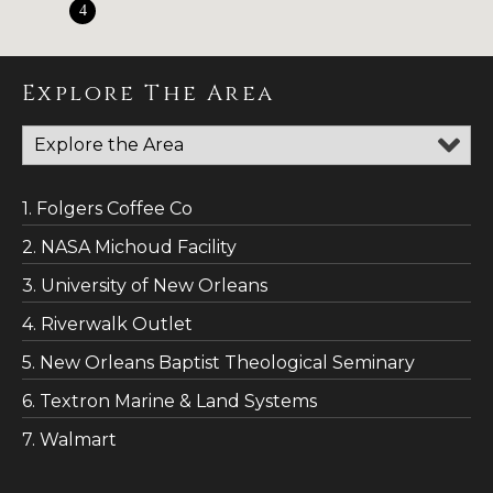
4
Explore The Area
1. Folgers Coffee Co
2. NASA Michoud Facility
3. University of New Orleans
4. Riverwalk Outlet
5. New Orleans Baptist Theological Seminary
6. Textron Marine & Land Systems
7. Walmart