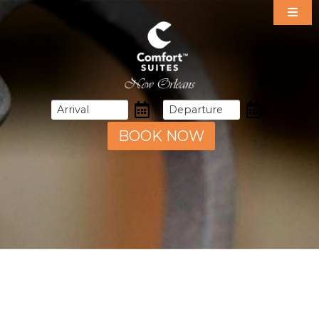
Our Suites
Specials
Amenities
Dining
Area Guide
BOOK NOW
Events
Gallery
Contact & Directions