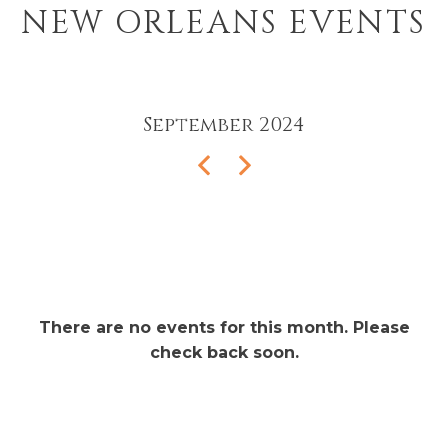
NEW ORLEANS EVENTS
September
2024
There are no events for this month. Please
check back soon.