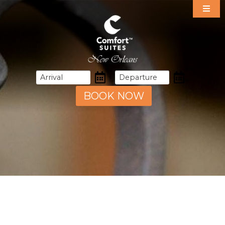
Our Suites
Specials
Amenities
Dining
Area Guide
BOOK NOW
Events
Gallery
Contact & Directions