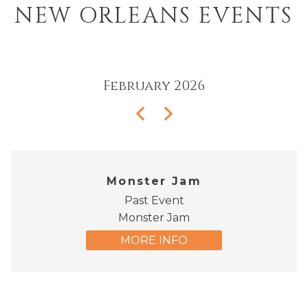
NEW ORLEANS EVENTS
February
2026
Monster Jam
Past Event
Monster Jam
MORE INFO